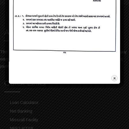
About Us
The bank has always been keen to help the people of Dharmaj in any
ways possible. We take pride in sharing our services and progress
journey. Please visit the bank history to read more.
Quick Links
Loan Calculator
Net Banking
Misscall Facility
NEFT-RTGS