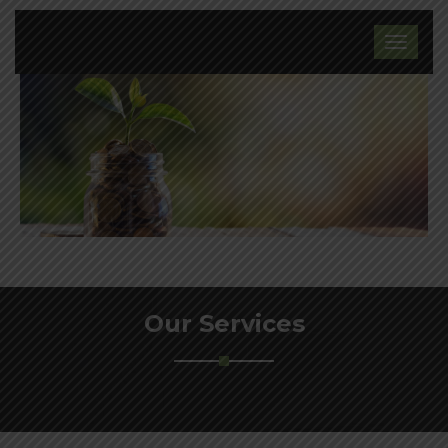
Our Services