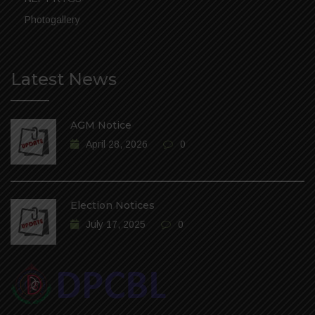
Photogallery
Latest News
AGM Notice
April 28, 2026
0
Election Notices
July 17, 2025
0