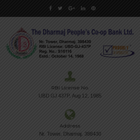
RBI License No.
UBD GJ 437P, Aug 12, 1985
Address
Nr. Tower, Dharmaj. 388430