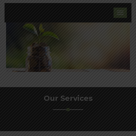
Our Services