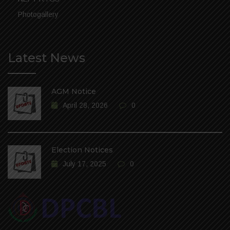
Photogallery
Latest News
AGM Notice
April 28, 2026
0
Election Notices
July 17, 2025
0