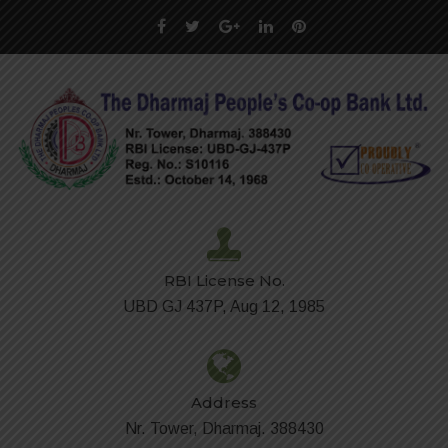
RBI License No.
UBD GJ 437P, Aug 12, 1985
Address
Nr. Tower, Dharmaj. 388430