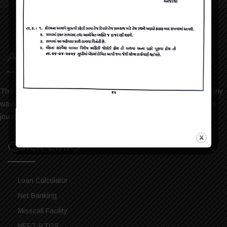
About Us
The bank has always been keen to help the people of Dharmaj in any
ways possible. We take pride in sharing our services and progress
journey. Please visit the bank history to read more.
Quick Links
Loan Calculator
Net Banking
Misscall Facility
NEFT-RTGS